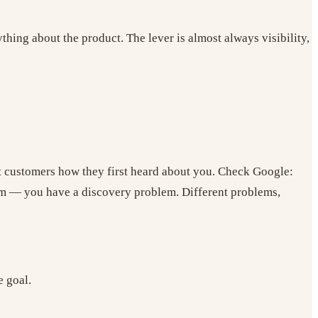
hing about the product. The lever is almost always visibility,
t customers how they first heard about you. Check Google:
em — you have a discovery problem. Different problems,
e goal.