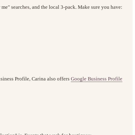
r me" searches, and the local 3-pack. Make sure you have:
siness Profile, Carina also offers
Google Business Profile