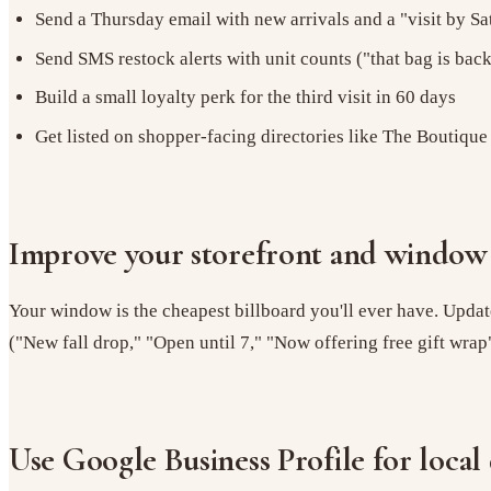
Send a Thursday email with new arrivals and a "visit by Sa
Send SMS restock alerts with unit counts ("that bag is back,
Build a small loyalty perk for the third visit in 60 days
Get listed on shopper-facing directories like The Boutique
Improve your storefront and window 
Your window is the cheapest billboard you'll ever have. Update
("New fall drop," "Open until 7," "Now offering free gift wrap"
Use Google Business Profile for local