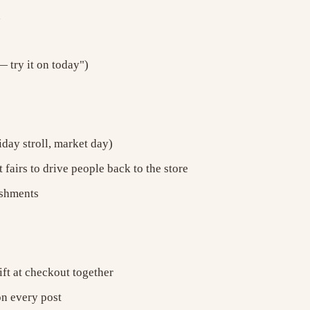
h
 try it on today")
iday stroll, market day)
 fairs to drive people back to the store
eshments
ift at checkout together
on every post