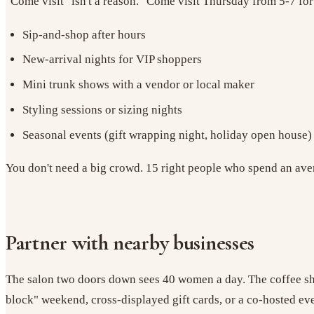
"Come visit" isn't a reason. "Come visit Thursday from 5-7 for
Sip-and-shop after hours
New-arrival nights for VIP shoppers
Mini trunk shows with a vendor or local maker
Styling sessions or sizing nights
Seasonal events (gift wrapping night, holiday open house)
You don't need a big crowd. 15 right people who spend an aver
Partner with nearby businesses
The salon two doors down sees 40 women a day. The coffee shop
block" weekend, cross-displayed gift cards, or a co-hosted ev