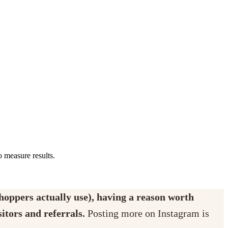
o measure results.
shoppers actually use), having a reason worth
itors and referrals.
Posting more on Instagram is