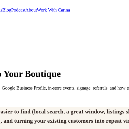
ls
Blog
Podcast
About
Work With Carina
o Your Boutique
 Google Business Profile, in-store events, signage, referrals, and how t
sier to find (local search, a great window, listings 
, and turning your existing customers into repeat vis