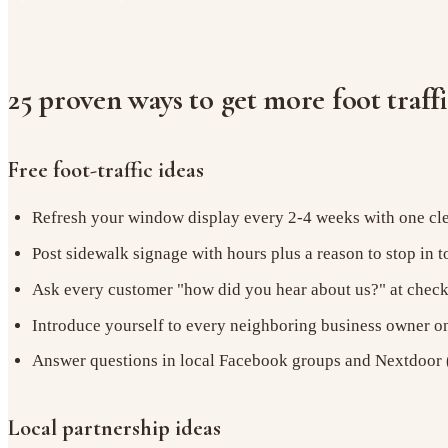
25 proven ways to get more foot traff
Free foot-traffic ideas
Refresh your window display every 2-4 weeks with one cle
Post sidewalk signage with hours plus a reason to stop in 
Ask every customer "how did you hear about us?" at chec
Introduce yourself to every neighboring business owner o
Answer questions in local Facebook groups and Nextdoor (
Local partnership ideas