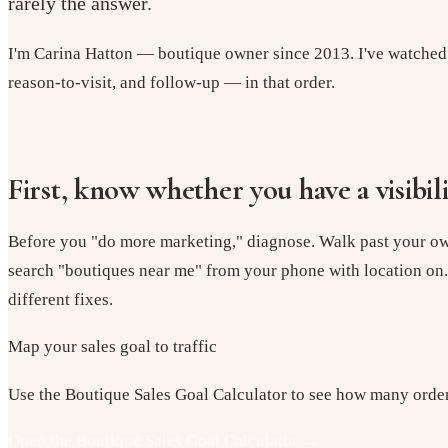
rarely the answer.
I'm Carina Hatton — boutique owner since 2013. I've watched s
reason-to-visit, and follow-up — in that order.
First, know whether you have a visibi
Before you "do more marketing," diagnose. Walk past your own
search "boutiques near me" from your phone with location on.
different fixes.
Map your sales goal to traffic
Use the Boutique Sales Goal Calculator to see how many orders,
Open the Boutique Sales Goal Calculator
→