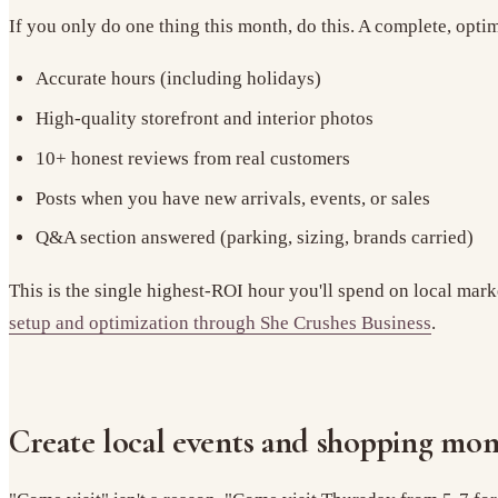
If you only do one thing this month, do this. A complete, opt
Accurate hours (including holidays)
High-quality storefront and interior photos
10+ honest reviews from real customers
Posts when you have new arrivals, events, or sales
Q&A section answered (parking, sizing, brands carried)
This is the single highest-ROI hour you'll spend on local mark
setup and optimization through She Crushes Business
.
Create local events and shopping mo