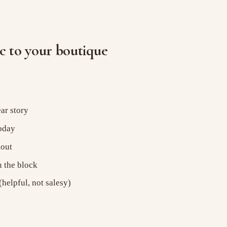
ic to your boutique
ar story
today
kout
n the block
helpful, not salesy)