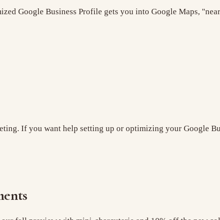
imized Google Business Profile gets you into Google Maps, "nea
eting. If you want help setting up or optimizing your Google Bu
ments