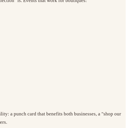
lection" is. Events that work for boutiques:
ity: a punch card that benefits both businesses, a "shop our
ers.