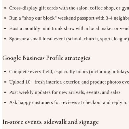
Cross-display gift cards with the salon, coffee shop, or g
Run a "shop our block" weekend passport with 3-4 neighb
Host a monthly mini trunk show with a local maker or ven
Sponsor a small local event (school, church, sports league
Google Business Profile strategies
Complete every field, especially hours (including holidays
Upload 10+ fresh interior, exterior, and product photos ev
Post weekly updates for new arrivals, events, and sales
Ask happy customers for reviews at checkout and reply to
In-store events, sidewalk and signage