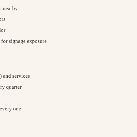
ym nearby
ors
dor
) for signage exposure
) and services
ery quarter
 every one