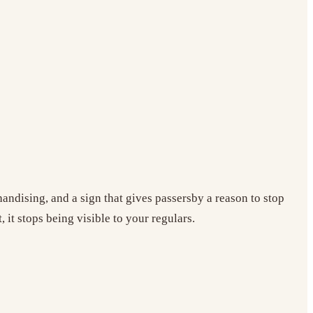
andising, and a sign that gives passersby a reason to stop
 it stops being visible to your regulars.