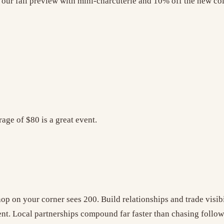
 our fall preview with mini-charcuterie and 10% off the new col
age of $80 is a great event.
 on your corner sees 200. Build relationships and trade visibil
ent. Local partnerships compound far faster than chasing follow