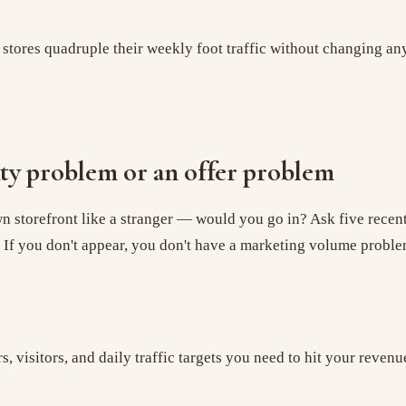
tores quadruple their weekly foot traffic without changing anyt
lity problem or an offer problem
 storefront like a stranger — would you go in? Ask five recen
 If you don't appear, you don't have a marketing volume probl
 visitors, and daily traffic targets you need to hit your revenu