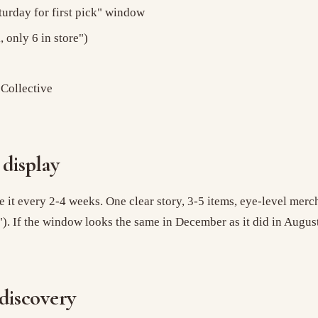
turday for first pick" window
 only 6 in store")
 Collective
display
 it every 2-4 weeks. One clear story, 3-5 items, eye-level merch
). If the window looks the same in December as it did in August,
 discovery