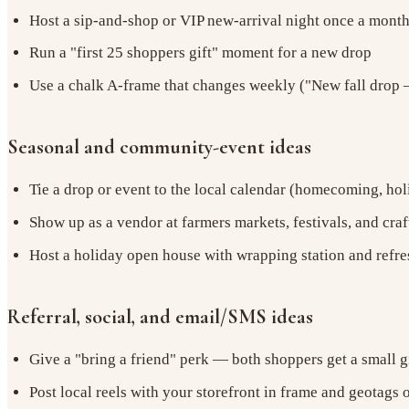
Host a sip-and-shop or VIP new-arrival night once a mont
Run a "first 25 shoppers gift" moment for a new drop
Use a chalk A-frame that changes weekly ("New fall drop —
Seasonal and community-event ideas
Tie a drop or event to the local calendar (homecoming, hol
Show up as a vendor at farmers markets, festivals, and craft
Host a holiday open house with wrapping station and refr
Referral, social, and email/SMS ideas
Give a "bring a friend" perk — both shoppers get a small g
Post local reels with your storefront in frame and geotags 