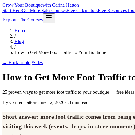
Grow Your Boutique
with Carina Hatton
Start Here
Get More Sales
Courses
Free Calculators
Free Resources
Too
Explore The Courses
Home
/
Blog
/
How to Get More Foot Traffic to Your Boutique
← Back to blog
Sales
How to Get More Foot Traffic t
25 proven ways to get more foot traffic to your boutique — free ideas,
By Carina Hatton
·
June 12, 2026
·
13
min read
Short answer: more foot traffic comes from being ea
visiting this week (events, drops, in-store moments)