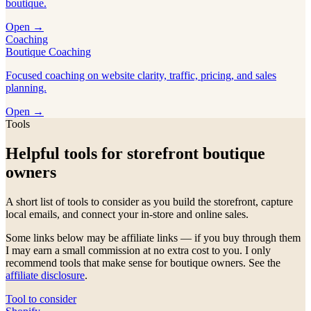
boutique.
Open →
Coaching
Boutique Coaching
Focused coaching on website clarity, traffic, pricing, and sales
planning.
Open →
Tools
Helpful tools for storefront boutique
owners
A short list of tools to consider as you build the storefront, capture
local emails, and connect your in-store and online sales.
Some links below may be affiliate links — if you buy through them
I may earn a small commission at no extra cost to you. I only
recommend tools that make sense for boutique owners. See the
affiliate disclosure
.
Tool to consider