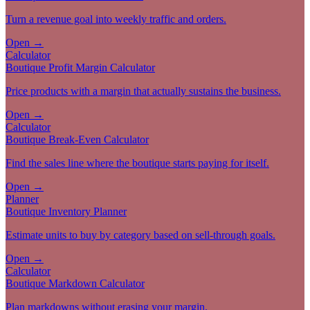
Turn a revenue goal into weekly traffic and orders.
Open →
Calculator
Boutique Profit Margin Calculator
Price products with a margin that actually sustains the business.
Open →
Calculator
Boutique Break-Even Calculator
Find the sales line where the boutique starts paying for itself.
Open →
Planner
Boutique Inventory Planner
Estimate units to buy by category based on sell-through goals.
Open →
Calculator
Boutique Markdown Calculator
Plan markdowns without erasing your margin.