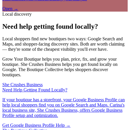
Open →
Local discovery
Need help getting found locally?
Local shoppers find new boutiques two ways: Google Search and
Maps, and shopper-facing discovery sites. Both are worth claiming
— they're some of the cheapest visibility you'll ever have.
Grow Your Boutique helps you plan, price, fix, and grow your
boutique. She Crushes Business helps you get found locally on
Google. The Boutique Collective helps shoppers discover
boutiques.
She Crushes Business
Need Help Getting Found Locally?
If your boutique has a storefront, your Google Business Profile can
help local shoppers find you on Google Search and Maps. Carina's
local business site, She Crushes Business, offers Google Business
Profile setup and optimization.
Get Google Business Profile Help →