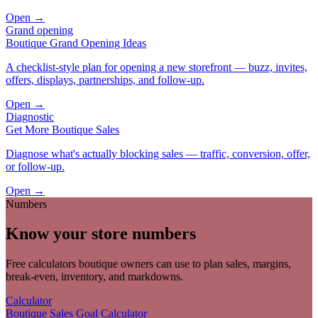
Open →
Grand opening
Boutique Grand Opening Ideas
A checklist-style plan for opening a new storefront — buzz, invites,
offers, displays, partnerships, and follow-up.
Open →
Diagnostic
Get More Boutique Sales
Diagnose what's actually blocking sales — traffic, conversion, offer,
or follow-up.
Open →
Numbers
Know your store numbers
Free calculators boutique owners can use to plan sales, margins,
break-even, inventory, and markdowns.
Calculator
Boutique Sales Goal Calculator