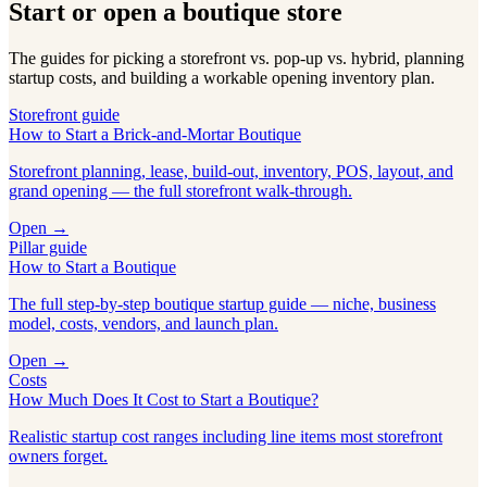
Start or open a boutique store
The guides for picking a storefront vs. pop-up vs. hybrid, planning
startup costs, and building a workable opening inventory plan.
Storefront guide
How to Start a Brick-and-Mortar Boutique
Storefront planning, lease, build-out, inventory, POS, layout, and
grand opening — the full storefront walk-through.
Open →
Pillar guide
How to Start a Boutique
The full step-by-step boutique startup guide — niche, business
model, costs, vendors, and launch plan.
Open →
Costs
How Much Does It Cost to Start a Boutique?
Realistic startup cost ranges including line items most storefront
owners forget.