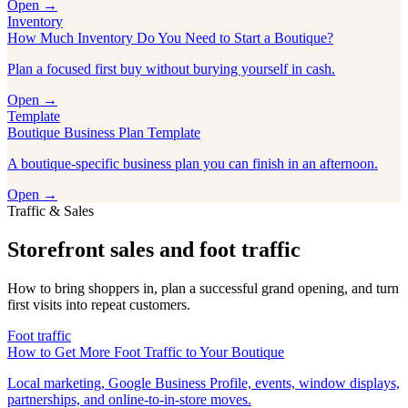
Open →
Inventory
How Much Inventory Do You Need to Start a Boutique?
Plan a focused first buy without burying yourself in cash.
Open →
Template
Boutique Business Plan Template
A boutique-specific business plan you can finish in an afternoon.
Open →
Traffic & Sales
Storefront sales and foot traffic
How to bring shoppers in, plan a successful grand opening, and turn
first visits into repeat customers.
Foot traffic
How to Get More Foot Traffic to Your Boutique
Local marketing, Google Business Profile, events, window displays,
partnerships, and online-to-in-store moves.