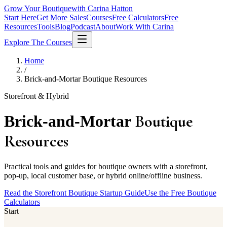
Grow Your Boutique
with Carina Hatton
Start Here
Get More Sales
Courses
Free Calculators
Free
Resources
Tools
Blog
Podcast
About
Work With Carina
Explore The Courses
Home
/
Brick-and-Mortar Boutique Resources
Storefront & Hybrid
Boutique
Brick-and-Mortar
Resources
Practical tools and guides for boutique owners with a storefront,
pop-up, local customer base, or hybrid online/offline business.
Read the Storefront Boutique Startup Guide
Use the Free Boutique
Calculators
Start