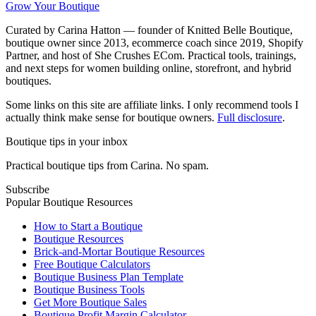
Grow Your Boutique
Curated by Carina Hatton — founder of Knitted Belle Boutique,
boutique owner since 2013, ecommerce coach since 2019, Shopify
Partner, and host of She Crushes ECom. Practical tools, trainings,
and next steps for women building online, storefront, and hybrid
boutiques.
Some links on this site are affiliate links. I only recommend tools I
actually think make sense for boutique owners.
Full disclosure
.
Boutique tips in your inbox
Practical boutique tips from Carina. No spam.
Subscribe
Popular Boutique Resources
How to Start a Boutique
Boutique Resources
Brick-and-Mortar Boutique Resources
Free Boutique Calculators
Boutique Business Plan Template
Boutique Business Tools
Get More Boutique Sales
Boutique Profit Margin Calculator