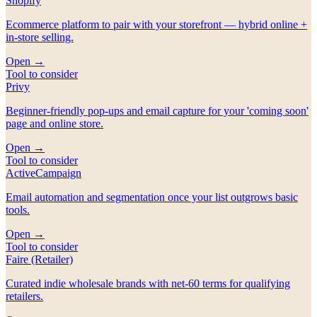
Shopify
Ecommerce platform to pair with your storefront — hybrid online +
in-store selling.
Open →
Tool to consider
Privy
Beginner-friendly pop-ups and email capture for your 'coming soon'
page and online store.
Open →
Tool to consider
ActiveCampaign
Email automation and segmentation once your list outgrows basic
tools.
Open →
Tool to consider
Faire (Retailer)
Curated indie wholesale brands with net-60 terms for qualifying
retailers.