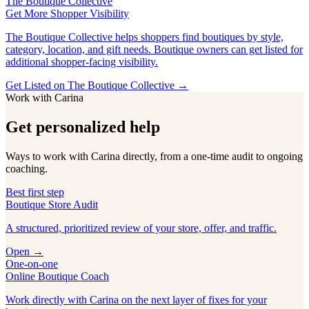
The Boutique Collective
Get More Shopper Visibility
The Boutique Collective helps shoppers find boutiques by style,
category, location, and gift needs. Boutique owners can get listed for
additional shopper-facing visibility.
Get Listed on The Boutique Collective →
Work with Carina
Get personalized help
Ways to work with Carina directly, from a one-time audit to ongoing
coaching.
Best first step
Boutique Store Audit
A structured, prioritized review of your store, offer, and traffic.
Open →
One-on-one
Online Boutique Coach
Work directly with Carina on the next layer of fixes for your