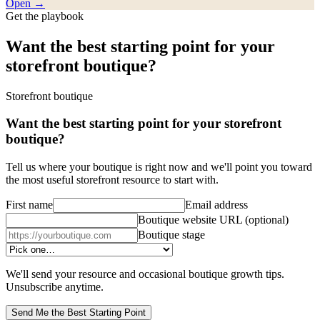
Open →
Get the playbook
Want the best starting point for your
storefront boutique?
Storefront boutique
Want the best starting point for your storefront
boutique?
Tell us where your boutique is right now and we'll point you toward
the most useful storefront resource to start with.
First name
Email address
Boutique website URL
(optional)
Boutique stage
We'll send your resource and occasional boutique growth tips.
Unsubscribe anytime.
Send Me the Best Starting Point