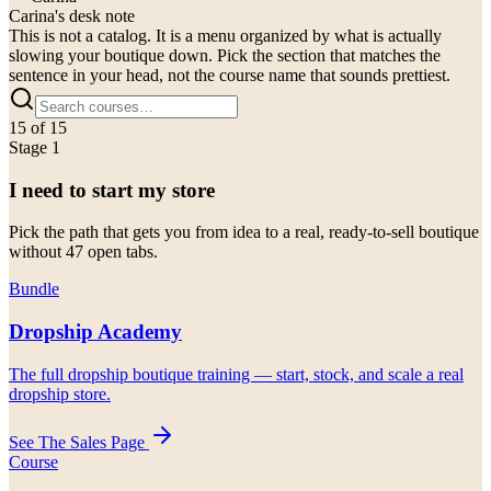
Carina's desk note
This is not a catalog. It is a menu organized by what is actually
slowing your boutique down. Pick the section that matches the
sentence in your head, not the course name that sounds prettiest.
15
of
15
Stage 1
I need to start my store
Pick the path that gets you from idea to a real, ready-to-sell boutique
without 47 open tabs.
Bundle
Dropship Academy
The full dropship boutique training — start, stock, and scale a real
dropship store.
See The Sales Page
Course