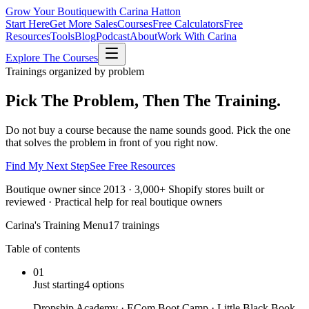
Grow Your Boutique
with Carina Hatton
Start Here
Get More Sales
Courses
Free Calculators
Free
Resources
Tools
Blog
Podcast
About
Work With Carina
Explore The Courses
Trainings organized by problem
Pick The Problem,
Then The Training.
Do not buy a course because the name sounds good. Pick the one
that solves the problem in front of you right now.
Find My Next Step
See Free Resources
Boutique owner since 2013 · 3,000+ Shopify stores built or
reviewed · Practical help for real boutique owners
Carina's Training Menu
17 trainings
Table of contents
01
Just starting
4
options
Dropship Academy · ECom Boot Camp · Little Black Book