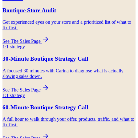
Boutique Store Audit
Get experienced eyes on your store and a prioritized list of what to
fix first.
See The Sales Page
1:1 strategy
30-Minute Boutique Strategy Call
A focused 30 minutes with Carina to diagnose what is actually
slowing sales down.
See The Sales Page
1:1 strategy
60-Minute Boutique Strategy Call
A full hour to walk through your offer, products, traffic, and what to
fix first.