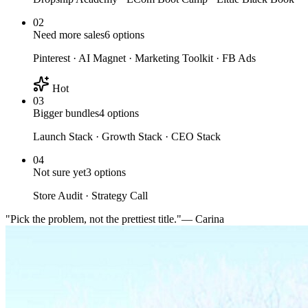
02
Need more sales
6
options
Pinterest · AI Magnet · Marketing Toolkit · FB Ads
Hot
03
Bigger bundles
4
options
Launch Stack · Growth Stack · CEO Stack
04
Not sure yet
3
options
Store Audit · Strategy Call
"Pick the problem, not the prettiest title."
— Carina