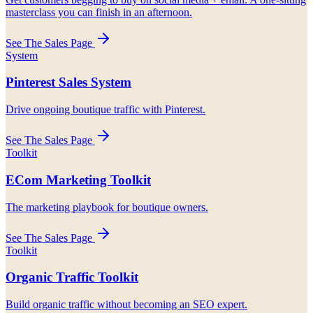
masterclass you can finish in an afternoon.
See The Sales Page
System
Pinterest Sales System
Drive ongoing boutique traffic with Pinterest.
See The Sales Page
Toolkit
ECom Marketing Toolkit
The marketing playbook for boutique owners.
See The Sales Page
Toolkit
Organic Traffic Toolkit
Build organic traffic without becoming an SEO expert.