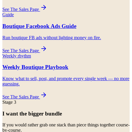
See The Sales Page
Guide
Boutique Facebook Ads Guide
Run boutique FB ads without lighting money on fire.
See The Sales Page
Weekly rhythm
Weekly Boutique Playbook
Know what to sell, post, and promote every single week — no more
guessing.
See The Sales Page
Stage 3
I want the bigger bundle
If you would rather grab one stack than piece things together course-
by-course.