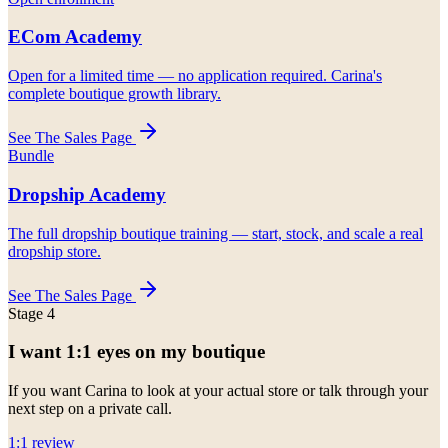
ECom Academy
Open for a limited time — no application required. Carina's
complete boutique growth library.
See The Sales Page
Bundle
Dropship Academy
The full dropship boutique training — start, stock, and scale a real
dropship store.
See The Sales Page
Stage 4
I want 1:1 eyes on my boutique
If you want Carina to look at your actual store or talk through your
next step on a private call.
1:1 review