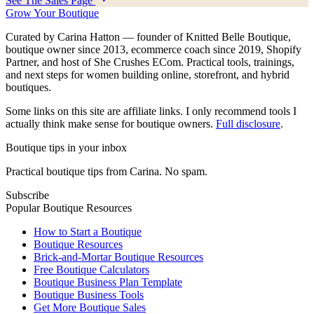
See The Sales Page
Grow Your Boutique
Curated by Carina Hatton — founder of Knitted Belle Boutique,
boutique owner since 2013, ecommerce coach since 2019, Shopify
Partner, and host of She Crushes ECom. Practical tools, trainings,
and next steps for women building online, storefront, and hybrid
boutiques.
Some links on this site are affiliate links. I only recommend tools I
actually think make sense for boutique owners.
Full disclosure
.
Boutique tips in your inbox
Practical boutique tips from Carina. No spam.
Subscribe
Popular Boutique Resources
How to Start a Boutique
Boutique Resources
Brick-and-Mortar Boutique Resources
Free Boutique Calculators
Boutique Business Plan Template
Boutique Business Tools
Get More Boutique Sales