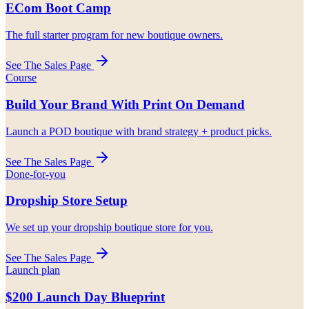
ECom Boot Camp
The full starter program for new boutique owners.
See The Sales Page
Course
Build Your Brand With Print On Demand
Launch a POD boutique with brand strategy + product picks.
See The Sales Page
Done-for-you
Dropship Store Setup
We set up your dropship boutique store for you.
See The Sales Page
Launch plan
$200 Launch Day Blueprint