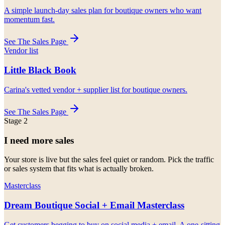
A simple launch-day sales plan for boutique owners who want
momentum fast.
See The Sales Page
Vendor list
Little Black Book
Carina's vetted vendor + supplier list for boutique owners.
See The Sales Page
Stage 2
I need more sales
Your store is live but the sales feel quiet or random. Pick the traffic
or sales system that fits what is actually broken.
Masterclass
Dream Boutique Social + Email Masterclass
Get customers begging to buy on social media + email. A one-sitting