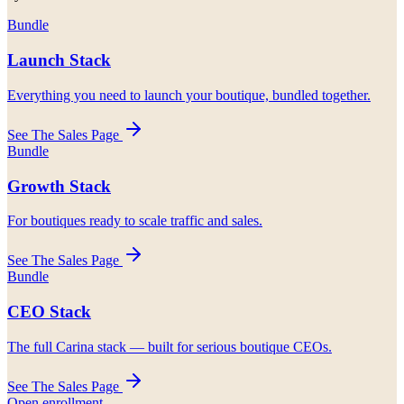
Bundle
Launch Stack
Everything you need to launch your boutique, bundled together.
See The Sales Page
Bundle
Growth Stack
For boutiques ready to scale traffic and sales.
See The Sales Page
Bundle
CEO Stack
The full Carina stack — built for serious boutique CEOs.
See The Sales Page
Open enrollment