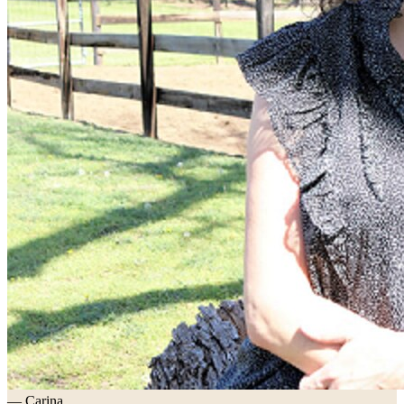
— Carina