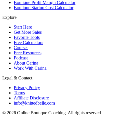
Boutique Profit Margin Calculator
Boutique Startup Cost Calculator
Explore
Start Here
Get More Sales
Favorite Tools
Free Calculators
Courses
Free Resources
Podcast
About Carina
Work With Carina
Legal & Contact
Privacy Policy
Terms
Affiliate Disclosure
info@knittedbelle.com
© 2026 Online Boutique Coaching. All rights reserved.