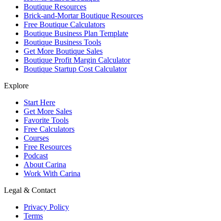
Boutique Resources
Brick-and-Mortar Boutique Resources
Free Boutique Calculators
Boutique Business Plan Template
Boutique Business Tools
Get More Boutique Sales
Boutique Profit Margin Calculator
Boutique Startup Cost Calculator
Explore
Start Here
Get More Sales
Favorite Tools
Free Calculators
Courses
Free Resources
Podcast
About Carina
Work With Carina
Legal & Contact
Privacy Policy
Terms