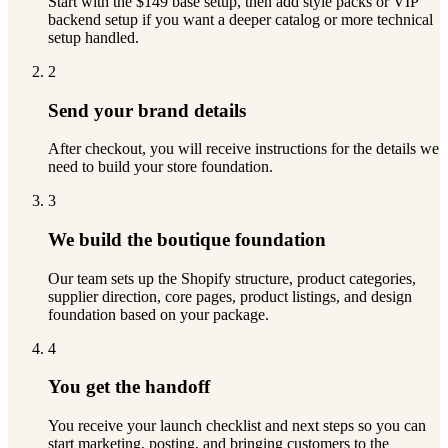
Start with the $149 base setup, then add style packs or VIP
backend setup if you want a deeper catalog or more technical
setup handled.
2
Send your brand details
After checkout, you will receive instructions for the details we
need to build your store foundation.
3
We build the boutique foundation
Our team sets up the Shopify structure, product categories,
supplier direction, core pages, product listings, and design
foundation based on your package.
4
You get the handoff
You receive your launch checklist and next steps so you can
start marketing, posting, and bringing customers to the