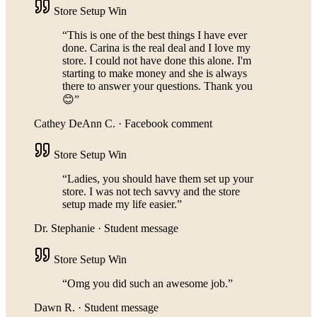
Store Setup Win
“
This is one of the best things I have ever
done. Carina is the real deal and I love my
store. I could not have done this alone. I'm
starting to make money and she is always
there to answer your questions. Thank you
😊
”
Cathey DeAnn C.
·
Facebook comment
Store Setup Win
“
Ladies, you should have them set up your
store. I was not tech savvy and the store
setup made my life easier.
”
Dr. Stephanie
·
Student message
Store Setup Win
“
Omg you did such an awesome job.
”
Dawn R.
·
Student message