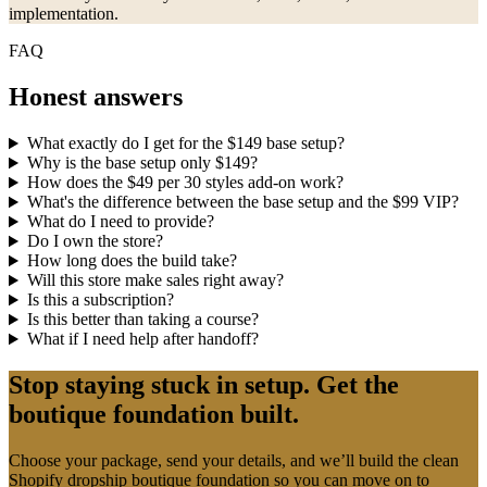
implementation.
FAQ
Honest answers
What exactly do I get for the $149 base setup?
Why is the base setup only $149?
How does the $49 per 30 styles add-on work?
What's the difference between the base setup and the $99 VIP?
What do I need to provide?
Do I own the store?
How long does the build take?
Will this store make sales right away?
Is this a subscription?
Is this better than taking a course?
What if I need help after handoff?
Stop staying stuck in setup. Get the
boutique foundation built.
Choose your package, send your details, and we’ll build the clean
Shopify dropship boutique foundation so you can move on to