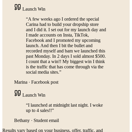
Launch Win
“
A few weeks ago I ordered the special
Carina had to build your dropship store
and I did it. I set out for my launch day and
I made accounts on Insta, TikTok,
Facebook and I promoted my upcoming
launch. And then I bit the bullet and
recorded myself and bam we launched this
past Monday. In 2 days I sold almost $500.
I count that a win!! My biggest win I think
is the traffic that has come through via the
social media sites.
”
Marina
·
Facebook post
Launch Win
“
I launched at midnight last night. I woke
up to 4 sales!!
”
Bethany
·
Student email
Results vary based on your business, offer, traffic, and