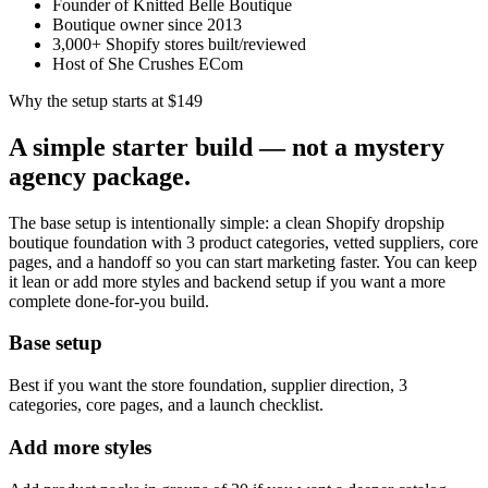
Founder of Knitted Belle Boutique
Boutique owner since 2013
3,000+ Shopify stores built/reviewed
Host of She Crushes ECom
Why the setup starts at $149
A simple starter build — not a mystery
agency package.
The base setup is intentionally simple: a clean Shopify dropship
boutique foundation with 3 product categories, vetted suppliers, core
pages, and a handoff so you can start marketing faster. You can keep
it lean or add more styles and backend setup if you want a more
complete done-for-you build.
Base setup
Best if you want the store foundation, supplier direction, 3
categories, core pages, and a launch checklist.
Add more styles