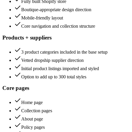
Fully built Shopify store
Boutique-appropriate design direction
Mobile-friendly layout
Core navigation and collection structure
Products + suppliers
3 product categories included in the base setup
Vetted dropship supplier direction
Initial product listings imported and styled
Option to add up to 300 total styles
Core pages
Home page
Collection pages
About page
Policy pages