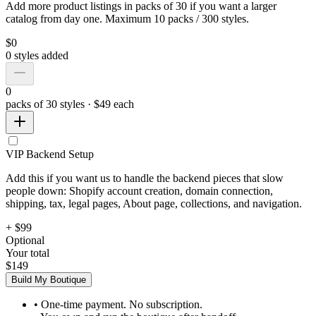
Add more product listings in packs of 30 if you want a larger
catalog from day one. Maximum 10 packs / 300 styles.
$
0
0
styles added
0
packs of 30 styles · $49 each
VIP Backend Setup
Add this if you want us to handle the backend pieces that slow
people down: Shopify account creation, domain connection,
shipping, tax, legal pages, About page, collections, and navigation.
+ $99
Optional
Your total
$149
Build My Boutique
• One-time payment. No subscription.