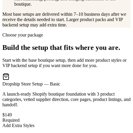
boutique.
Most base setups are delivered within 7–10 business days after we
receive the details needed to start. Larger product packs and VIP
backend setup may add extra time.
Choose your package
Build the setup that fits where you are.
Start with the base boutique setup, then add more product styles or
VIP backend setup if you want more done for you.
Dropship Store Setup — Basic
A launch-ready Shopify boutique foundation with 3 product
categories, vetted supplier direction, core pages, product listings, and
handoff.
$149
Required
Add Extra Styles