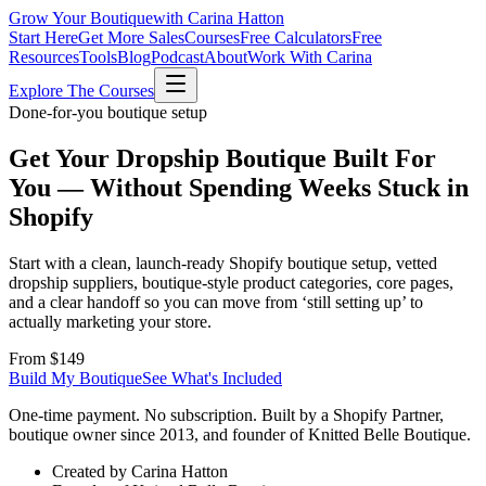
Grow Your Boutique
with Carina Hatton
Start Here
Get More Sales
Courses
Free Calculators
Free
Resources
Tools
Blog
Podcast
About
Work With Carina
Explore The Courses
Done-for-you boutique setup
Get Your Dropship Boutique Built For
You —
Without Spending Weeks Stuck in
Shopify
Start with a clean, launch-ready Shopify boutique setup, vetted
dropship suppliers, boutique-style product categories, core pages,
and a clear handoff so you can move from ‘still setting up’ to
actually marketing your store.
From $149
Build My Boutique
See What's Included
One-time payment. No subscription. Built by a Shopify Partner,
boutique owner since 2013, and founder of Knitted Belle Boutique.
Created by Carina Hatton