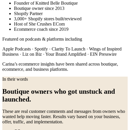
Founder of Knitted Belle Boutique
Boutique owner since 2013
Shopify Partner
3,000+ Shopify stores built/reviewed
Host of She Crushes ECom
Ecommerce coach since 2019
Featured on podcasts & platforms including
Apple Podcasts · Spotify · Clarity To Launch · Wings of Inspired
Business · Liz on Biz · Your Brand Amplified · EIN Presswire
Carina’s ecommerce insights have been shared across boutique,
ecommerce, and business platforms.
In their words
Boutique owners who got unstuck and
launched.
These are real customer comments and messages from owners who
wanted help moving faster. Results vary based on your business,
offer, traffic, and implementation.