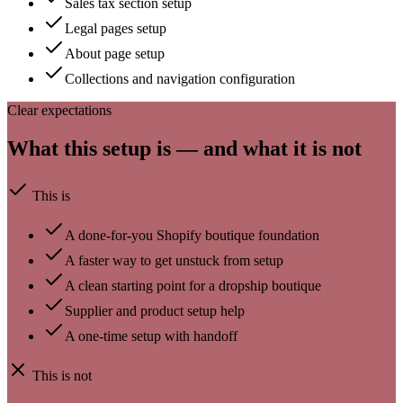
Sales tax section setup
Legal pages setup
About page setup
Collections and navigation configuration
Clear expectations
What this setup is — and what it is not
This is
A done-for-you Shopify boutique foundation
A faster way to get unstuck from setup
A clean starting point for a dropship boutique
Supplier and product setup help
A one-time setup with handoff
This is not