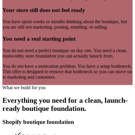
Your store still does not feel ready
You have spent weeks or months thinking about the boutique, but
you are still not marketing, posting, emailing, or selling.
You need a real starting point
You do not need a perfect boutique on day one. You need a clean,
trustworthy store foundation you can actually launch from.
You do not have a motivation problem. You have a setup bottleneck.
This offer is designed to remove that bottleneck so you can move on
to marketing and customers.
What we build for you
Everything you need for a clean, launch-
ready boutique foundation.
Shopify boutique foundation