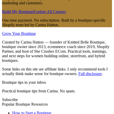
marketing and customers.
Build My Boutique
Explore All Courses
One-time payment. No subscription. Built by a boutique-specific
Shopify team led by Carina Hatton.
Grow Your Boutique
Curated by Carina Hatton — founder of Knitted Belle Boutique,
boutique owner since 2013, ecommerce coach since 2019, Shopify
Partner, and host of She Crushes ECom. Practical tools, trainings,
and next steps for women building online, storefront, and hybrid
boutiques.
Some links on this site are affiliate links. I only recommend tools I
actually think make sense for boutique owners.
Full disclosure
.
Boutique tips in your inbox
Practical boutique tips from Carina. No spam.
Subscribe
Popular Boutique Resources
How to Start a Boutique