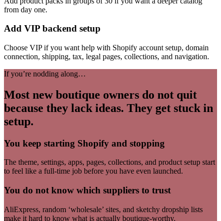
Add product packs in groups of 30 if you want a deeper catalog
from day one.
Add VIP backend setup
Choose VIP if you want help with Shopify account setup, domain
connection, shipping, tax, legal pages, collections, and navigation.
If you’re nodding along…
Most new boutique owners do not quit
because they lack ideas. They get stuck in
setup.
You keep starting Shopify and stopping
The theme, settings, apps, pages, collections, and product setup start
to feel like a full-time job before you have even launched.
You do not know which suppliers to trust
AliExpress, random ‘wholesale’ sites, and sketchy dropship lists
make it hard to know what is actually boutique-worthy.