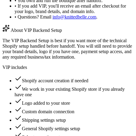
• You own and run the boutique after handoff.
• If you add VIP, you'll receive an email after checkout for
your logo, brand details, and domain info.
• Questions? Email
info@knittedbelle.com
.
About VIP Backend Setup
The VIP Backend Setup is best if you want more of the technical
Shopify setup handled before handoff. You will still need to provide
your brand details, logo if you have one, payment setup access, and
any required business/tax information.
VIP includes
Shopify account creation if needed
We work in your existing Shopify store if you already
have one
Logo added to your store
Custom domain connection
Shipping settings setup
General Shopify settings setup