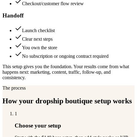
Checkout/customer flow review
Handoff
Launch checklist
Clear next steps
You own the store
No subscription or ongoing contract required
This setup gives you the foundation. Your results come from what
happens next: marketing, content, traffic, follow-up, and
consistency.
The process
How your dropship boutique setup works
1
Choose your setup