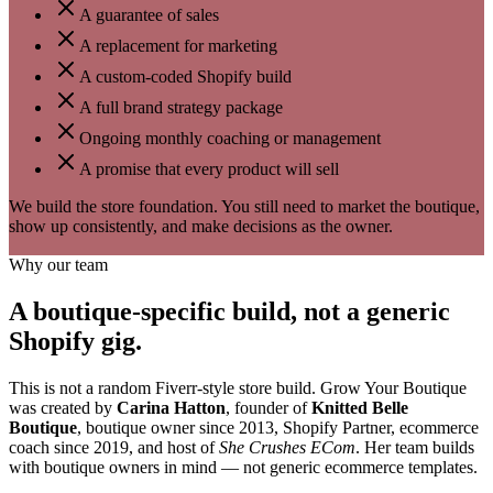
A guarantee of sales
A replacement for marketing
A custom-coded Shopify build
A full brand strategy package
Ongoing monthly coaching or management
A promise that every product will sell
We build the store foundation. You still need to market the boutique,
show up consistently, and make decisions as the owner.
Why our team
A boutique-specific build, not a generic
Shopify gig.
This is not a random Fiverr-style store build. Grow Your Boutique
was created by
Carina Hatton
, founder of
Knitted Belle
Boutique
, boutique owner since 2013, Shopify Partner, ecommerce
coach since 2019, and host of
She Crushes ECom
. Her team builds
with boutique owners in mind — not generic ecommerce templates.