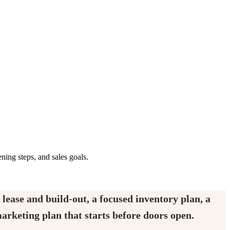
ening steps, and sales goals.
 lease and build-out, a focused inventory plan, a
marketing plan that starts before doors open.