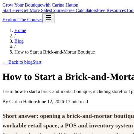
Grow Your Boutique
with Carina Hatton
Start Here
Get More Sales
Courses
Free Calculators
Free Resources
Too
Explore The Courses
Home
/
Blog
/
How to Start a Brick-and-Mortar Boutique
← Back to blog
Start
How to Start a Brick-and-Mort
Learn how to start a brick-and-mortar boutique, including storefront pl
By Carina Hatton
·
June 12, 2026
·
17
min read
Short answer: opening a brick-and-mortar boutique t
workable retail space, a POS and inventory system t