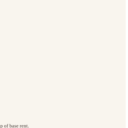
 of base rent.