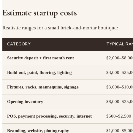
Estimate startup costs
Realistic ranges for a small brick-and-mortar boutique:
CATEGORY
TYPICAL RA
Security deposit + first month rent
$2,000–$8,00
Build-out, paint, flooring, lighting
$3,000–$25,0
Fixtures, racks, mannequins, signage
$3,000–$10,0
Opening inventory
$8,000–$25,0
POS, payment processing, security, internet
$500–$2,500
Branding, website, photography
$1,000–$5,00