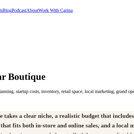
ls
Blog
Podcast
About
Work With Carina
ar Boutique
anning, startup costs, inventory, retail space, local marketing, grand op
akes a clear niche, a realistic budget that includes
hat fits both in-store and online sales, and a local 