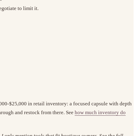
otiate to limit it.
,000-$25,000 in retail inventory: a focused capsule with depth
-through and restock from there. See
how much inventory do
I only mention tools that fit boutique owners. See the full