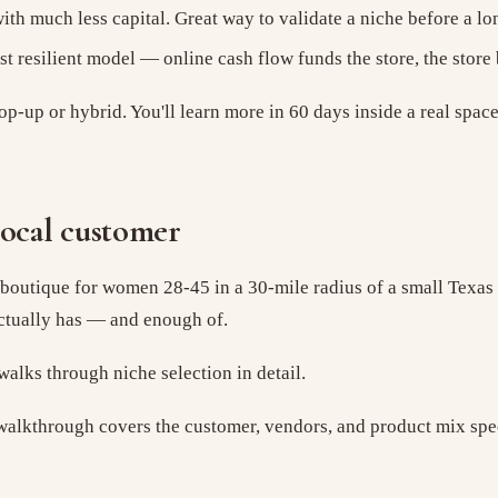
th much less capital. Great way to validate a niche before a lo
t resilient model — online cash flow funds the store, the store
op-up or hybrid. You'll learn more in 60 days inside a real spac
local customer
outique for women 28-45 in a 30-mile radius of a small Texas to
ctually has — and enough of.
alks through niche selection in detail.
alkthrough covers the customer, vendors, and product mix speci