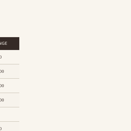
NGE
0
00
00
00
0