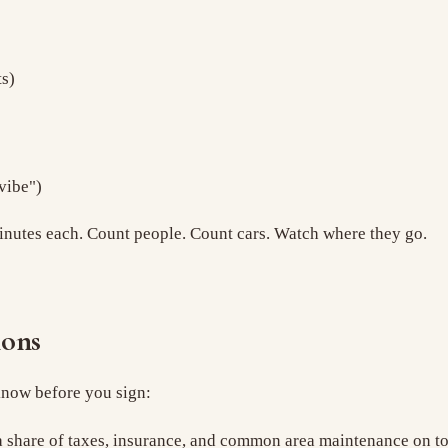
ts)
vibe")
0 minutes each. Count people. Count cars. Watch where they go.
ions
 know before you sign:
share of taxes, insurance, and common area maintenance on top