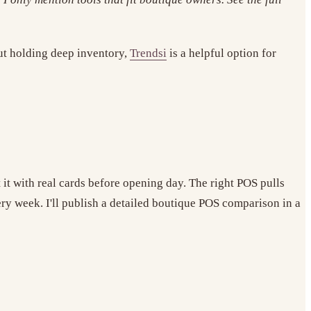
out holding deep inventory,
Trendsi
is a helpful option for
t it with real cards before opening day. The right POS pulls
y week. I'll publish a detailed boutique POS comparison in a