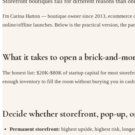
Storefront boutiques fail for different reasons than o
I'm Carina Hatton — boutique owner since 2013, ecommerce co
online/offline launches. Below is the practical version, the pa
What it takes to open a brick-and-mo
The honest list: $20K-$80K of startup capital for most storefr
enough inventory to fill the room without burying you in cash, an
Decide whether storefront, pop-up, or
Permanent storefront:
highest upside, highest risk, long