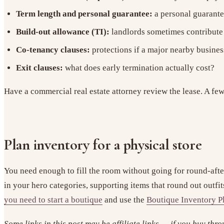
Term length and personal guarantee:
a personal guarantee
Build-out allowance (TI):
landlords sometimes contribute 
Co-tenancy clauses:
protections if a major nearby busines
Exit clauses:
what does early termination actually cost?
Have a commercial real estate attorney review the lease. A few
Plan inventory for a physical store
You need enough to fill the room without going for round-afte
in your hero categories, supporting items that round out outfi
you need to start a boutique
and use the
Boutique Inventory P
Some links in this post may be affiliate links — if you buy thr