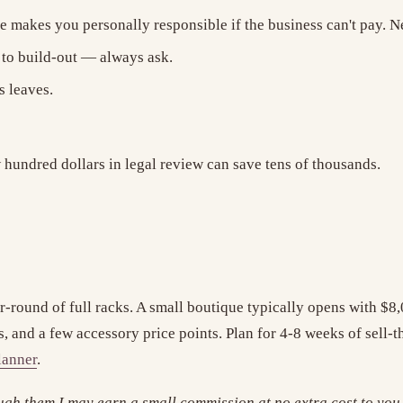
 makes you personally responsible if the business can't pay. Neg
to build-out — always ask.
s leaves.
 hundred dollars in legal review can save tens of thousands.
r-round of full racks. A small boutique typically opens with $8
ts, and a few accessory price points. Plan for 4-8 weeks of sell
lanner
.
ough them I may earn a small commission at no extra cost to you. 