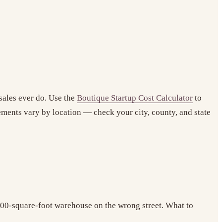
sales ever do. Use the
Boutique Startup Cost Calculator
to
ements vary by location — check your city, county, and state
,500-square-foot warehouse on the wrong street. What to