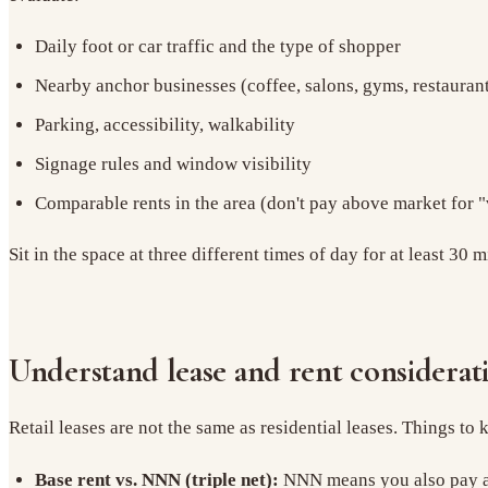
Daily foot or car traffic and the type of shopper
Nearby anchor businesses (coffee, salons, gyms, restauran
Parking, accessibility, walkability
Signage rules and window visibility
Comparable rents in the area (don't pay above market for "
Sit in the space at three different times of day for at least 3
Understand lease and rent considerat
Retail leases are not the same as residential leases. Things to
Base rent vs. NNN (triple net):
NNN means you also pay a 