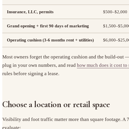
Insurance, LLC, permits
$500–$2,000
Grand opening + first 90 days of marketing
$1,500–$5,00
Operating cushion (3-6 months rent + utilities)
$6,000–$25,0
Most owners forget the operating cushion and the build-out — 
plug in your own numbers, and read
how much does it cost to 
rules before signing a lease.
Choose a location or retail space
Visibility and foot traffic matter more than square footage. 
evaluate: