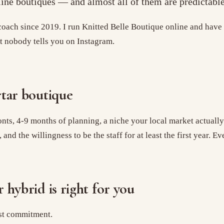
nline boutiques — and almost all of them are predictable
ach since 2019. I run Knitted Belle Boutique online and have 
rt nobody tells you on Instagram.
rtar boutique
onts, 4-9 months of planning, a niche your local market actuall
d the willingness to be the staff for at least the first year. Eve
 hybrid is right for you
est commitment.