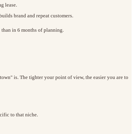
ng lease.
 builds brand and repeat customers.
e than in 6 months of planning.
wn" is. The tighter your point of view, the easier you are to
fic to that niche.