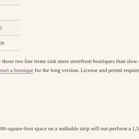
0
00
those two line items sink more storefront boutiques than slow 
start a boutique
for the long version. License and permit requir
A 700-square-foot space on a walkable strip will out-perform a 1