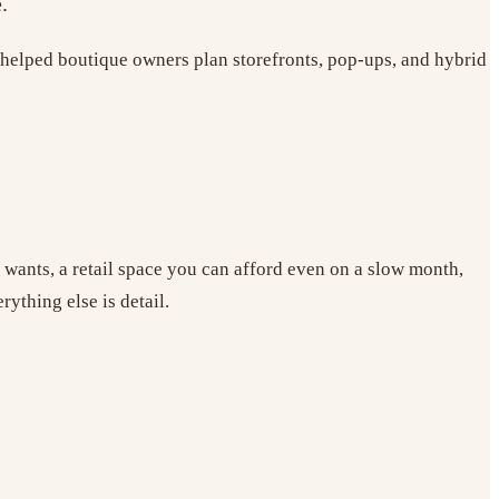
.
helped boutique owners plan storefronts, pop-ups, and hybrid
y wants, a retail space you can afford even on a slow month,
rything else is detail.