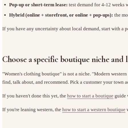
Pop-up or short-term lease:
test demand for 4-12 weeks wi
Hybrid (online + storefront, or online + pop-ups):
the mos
If you have any uncertainty about local demand, start with a p
Choose a specific boutique niche and 
"Women's clothing boutique" is not a niche. "Modern western b
find, talk about, and recommend. Pick a customer your town a
If you haven't done this yet, the
how to start a boutique
guide w
If you're leaning western, the
how to start a western boutique
w