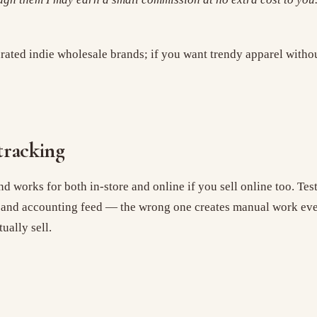
curated indie wholesale brands; if you want trendy apparel with
tracking
nd works for both in-store and online if you sell online too. Tes
, and accounting feed — the wrong one creates manual work ever
ually sell.