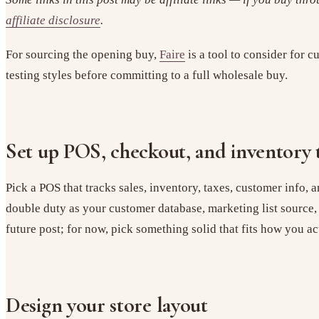
affiliate disclosure
.
For sourcing the opening buy,
Faire
is a tool to consider for 
testing styles before committing to a full wholesale buy.
Set up POS, checkout, and inventory 
Pick a POS that tracks sales, inventory, taxes, customer info, a
double duty as your customer database, marketing list source
future post; for now, pick something solid that fits how you act
Design your store layout