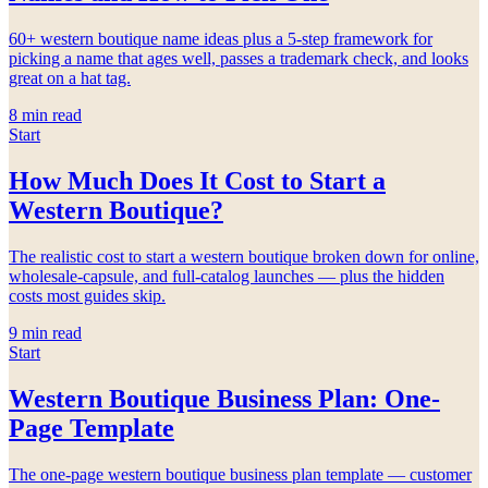
60+ western boutique name ideas plus a 5-step framework for
picking a name that ages well, passes a trademark check, and looks
great on a hat tag.
8
min read
Start
How Much Does It Cost to Start a
Western Boutique?
The realistic cost to start a western boutique broken down for online,
wholesale-capsule, and full-catalog launches — plus the hidden
costs most guides skip.
9
min read
Start
Western Boutique Business Plan: One-
Page Template
The one-page western boutique business plan template — customer