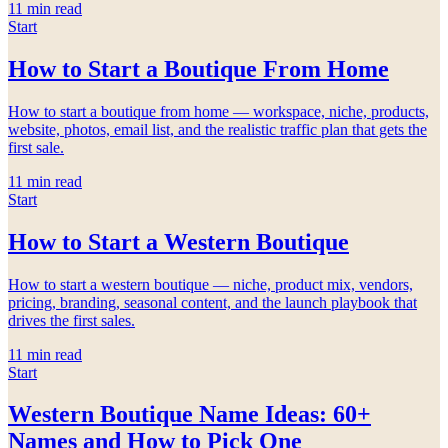
11
min read
Start
How to Start a Boutique From Home
How to start a boutique from home — workspace, niche, products,
website, photos, email list, and the realistic traffic plan that gets the
first sale.
11
min read
Start
How to Start a Western Boutique
How to start a western boutique — niche, product mix, vendors,
pricing, branding, seasonal content, and the launch playbook that
drives the first sales.
11
min read
Start
Western Boutique Name Ideas: 60+
Names and How to Pick One