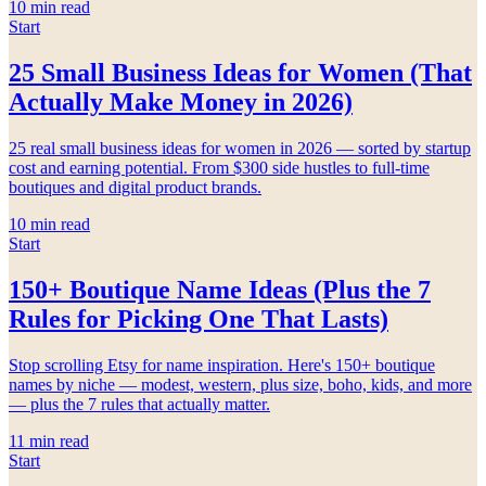
10
min read
Start
25 Small Business Ideas for Women (That
Actually Make Money in 2026)
25 real small business ideas for women in 2026 — sorted by startup
cost and earning potential. From $300 side hustles to full-time
boutiques and digital product brands.
10
min read
Start
150+ Boutique Name Ideas (Plus the 7
Rules for Picking One That Lasts)
Stop scrolling Etsy for name inspiration. Here's 150+ boutique
names by niche — modest, western, plus size, boho, kids, and more
— plus the 7 rules that actually matter.
11
min read
Start