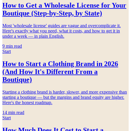
How to Get a Wholesale License for Your
Boutique (Step-by-Step, by State)
Most 'wholesale license' guides are vague and overcomplicate it.
Here's exactly what you need, what it costs, and how to get it in
under a week — in plain English.
9
min read
Start
How to Start a Clothing Brand in 2026
(And How It's Different From a
Boutique)
Starting a clothing brand is harder, slower, and more expensive than
starting a boutique — but the margins and brand equity are higher.
Here's the honest roadmap.
14
min read
Start
How Much Does It Cost to Start a