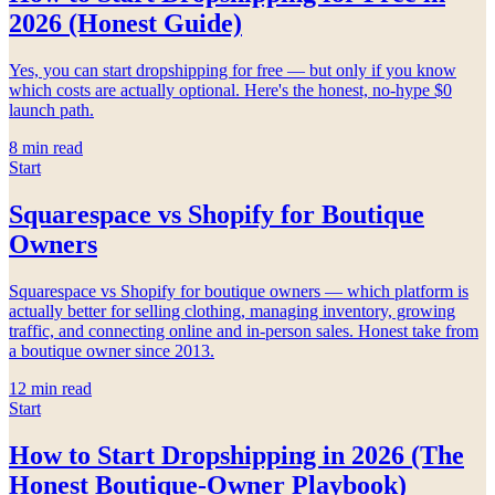
2026 (Honest Guide)
Yes, you can start dropshipping for free — but only if you know
which costs are actually optional. Here's the honest, no-hype $0
launch path.
8
min read
Start
Squarespace vs Shopify for Boutique
Owners
Squarespace vs Shopify for boutique owners — which platform is
actually better for selling clothing, managing inventory, growing
traffic, and connecting online and in-person sales. Honest take from
a boutique owner since 2013.
12
min read
Start
How to Start Dropshipping in 2026 (The
Honest Boutique-Owner Playbook)