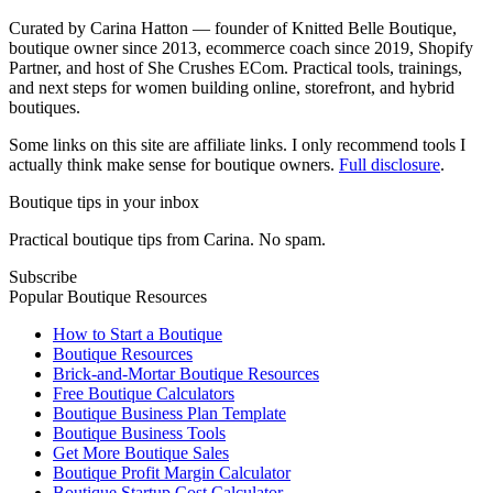
Curated by Carina Hatton — founder of Knitted Belle Boutique,
boutique owner since 2013, ecommerce coach since 2019, Shopify
Partner, and host of She Crushes ECom. Practical tools, trainings,
and next steps for women building online, storefront, and hybrid
boutiques.
Some links on this site are affiliate links. I only recommend tools I
actually think make sense for boutique owners.
Full disclosure
.
Boutique tips in your inbox
Practical boutique tips from Carina. No spam.
Subscribe
Popular Boutique Resources
How to Start a Boutique
Boutique Resources
Brick-and-Mortar Boutique Resources
Free Boutique Calculators
Boutique Business Plan Template
Boutique Business Tools
Get More Boutique Sales
Boutique Profit Margin Calculator
Boutique Startup Cost Calculator