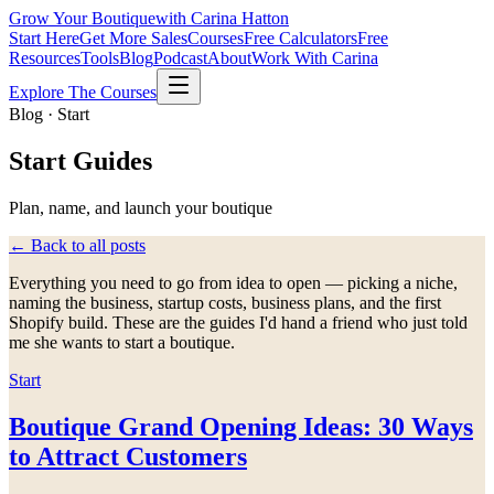
Grow Your Boutique
with Carina Hatton
Start Here
Get More Sales
Courses
Free Calculators
Free
Resources
Tools
Blog
Podcast
About
Work With Carina
Explore The Courses
Blog · Start
Start
Guides
Plan, name, and launch your boutique
← Back to all posts
Everything you need to go from idea to open — picking a niche,
naming the business, startup costs, business plans, and the first
Shopify build. These are the guides I'd hand a friend who just told
me she wants to start a boutique.
Start
Boutique Grand Opening Ideas: 30 Ways
to Attract Customers