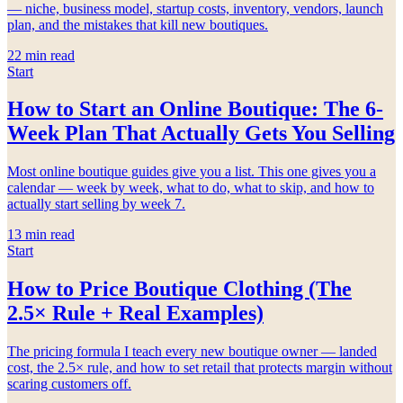
— niche, business model, startup costs, inventory, vendors, launch
plan, and the mistakes that kill new boutiques.
22
min read
Start
How to Start an Online Boutique: The 6-
Week Plan That Actually Gets You Selling
Most online boutique guides give you a list. This one gives you a
calendar — week by week, what to do, what to skip, and how to
actually start selling by week 7.
13
min read
Start
How to Price Boutique Clothing (The
2.5× Rule + Real Examples)
The pricing formula I teach every new boutique owner — landed
cost, the 2.5× rule, and how to set retail that protects margin without
scaring customers off.