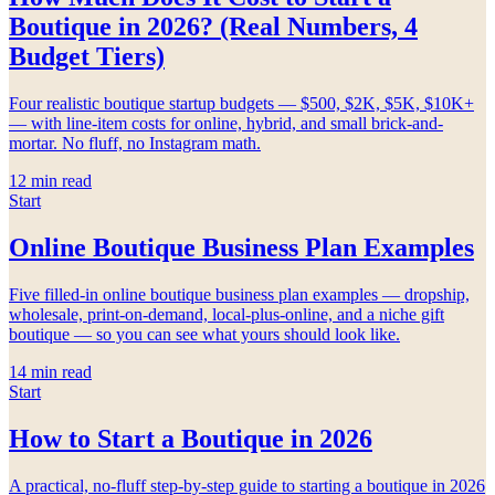
Boutique in 2026? (Real Numbers, 4
Budget Tiers)
Four realistic boutique startup budgets — $500, $2K, $5K, $10K+
— with line-item costs for online, hybrid, and small brick-and-
mortar. No fluff, no Instagram math.
12
min read
Start
Online Boutique Business Plan Examples
Five filled-in online boutique business plan examples — dropship,
wholesale, print-on-demand, local-plus-online, and a niche gift
boutique — so you can see what yours should look like.
14
min read
Start
How to Start a Boutique in 2026
A practical, no-fluff step-by-step guide to starting a boutique in 2026