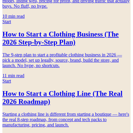
model, listing well, pricing for profit, and driving traffic that actually
buys. No fluff, no hype.
10
min read
Start
How to Start a Clothing Business (The
2026 Step-by-Step Plan)
The 9-step plan to start a profitable clothing business in 2026 —
pick a model, set up legally, source, brand, build the store, and
launch. No hype, no shortcuts.
11
min read
Start
How to Start a Clothing Line (The Real
2026 Roadmap)
Starting a clothing line is different from starting a boutique — here's
the real 8-step roadmap, from concept and tech packs to
manufacturing, pricing, and launch.