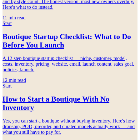
and by style count. The honest version: most new owners overbuy.
Here's what to do instead.
11
min read
Start
Boutique Startup Checklist: What to Do
Before You Launch
A 12-step boutique startup checklist — niche, customer, model,
costs, inventory, pricing, website, email, launch content, sales goal,
policies, launch.
12
min read
Start
How to Start a Boutique With No
Inventory
Yes, you can start a boutique without buying inventory. Here's how
dropship, POD, preorder, and curated models actually work — and
what you still have to pay for.