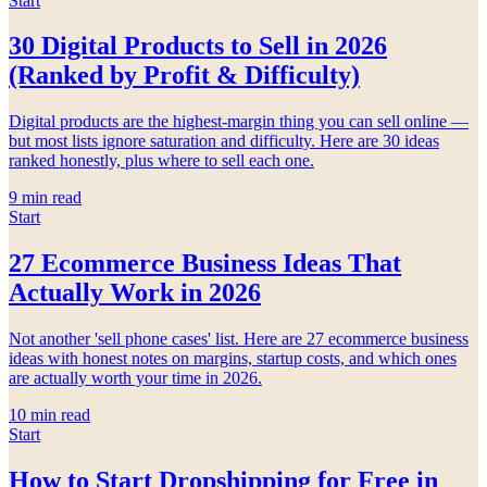
Start
30 Digital Products to Sell in 2026
(Ranked by Profit & Difficulty)
Digital products are the highest-margin thing you can sell online —
but most lists ignore saturation and difficulty. Here are 30 ideas
ranked honestly, plus where to sell each one.
9
min read
Start
27 Ecommerce Business Ideas That
Actually Work in 2026
Not another 'sell phone cases' list. Here are 27 ecommerce business
ideas with honest notes on margins, startup costs, and which ones
are actually worth your time in 2026.
10
min read
Start
How to Start Dropshipping for Free in