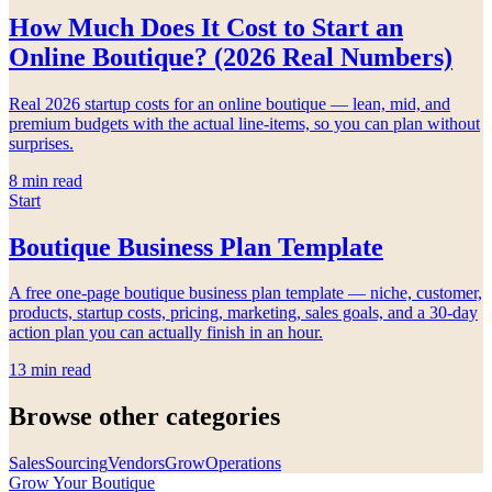
How Much Does It Cost to Start an
Online Boutique? (2026 Real Numbers)
Real 2026 startup costs for an online boutique — lean, mid, and
premium budgets with the actual line-items, so you can plan without
surprises.
8
min read
Start
Boutique Business Plan Template
A free one-page boutique business plan template — niche, customer,
products, startup costs, pricing, marketing, sales goals, and a 30-day
action plan you can actually finish in an hour.
13
min read
Browse other categories
Sales
Sourcing
Vendors
Grow
Operations
Grow Your Boutique