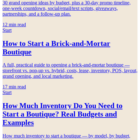
30 grand opening ideas by budget, plus a 30-day promo timeline,
one-week countdown, social/email/text scripts, giveaways,
partnerships, and a follow-up plan.
12
min read
Start
How to Start a Brick-and-Mortar
Boutique
A full, practical guide to opening a brick-and-mortar boutique —
storefront vs. pop-up vs. hybrid, costs, lease, inventory, POS, layout,
grand opening, and local marketing.
17
min read
Start
How Much Inventory Do You Need to
Start a Boutique? Real Budgets and
Examples
How much inventory to start a boutique — by model, by budget,