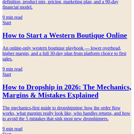
definition, product mix, pricing, marketing plan, and a 90-day
financial model.
9
min read
Start
How to Start a Western Boutique Online
An online-only western boutique playbook — lower overhead,
higher margin, and a full 30-day plan from platform choice to first
sales.
9
min read
Start
How to Dropship in 2026: The Mechanics,
Margins & Mistakes Explained
The mechanics-first guide to dropshipping: how the order flow
works, what margins really look like, who handles returns, and how
to avoid the 5 mistakes that sink most new dropshippers.
9
min read