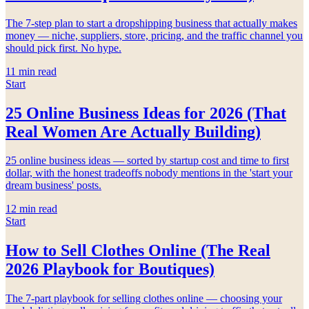
The 7-step plan to start a dropshipping business that actually makes
money — niche, suppliers, store, pricing, and the traffic channel you
should pick first. No hype.
11
min read
Start
25 Online Business Ideas for 2026 (That
Real Women Are Actually Building)
25 online business ideas — sorted by startup cost and time to first
dollar, with the honest tradeoffs nobody mentions in the 'start your
dream business' posts.
12
min read
Start
How to Sell Clothes Online (The Real
2026 Playbook for Boutiques)
The 7-part playbook for selling clothes online — choosing your