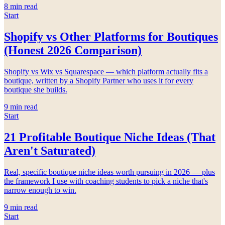
8
min read
Start
Shopify vs Other Platforms for Boutiques
(Honest 2026 Comparison)
Shopify vs Wix vs Squarespace — which platform actually fits a
boutique, written by a Shopify Partner who uses it for every
boutique she builds.
9
min read
Start
21 Profitable Boutique Niche Ideas (That
Aren't Saturated)
Real, specific boutique niche ideas worth pursuing in 2026 — plus
the framework I use with coaching students to pick a niche that's
narrow enough to win.
9
min read
Start