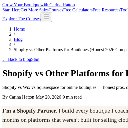
Grow Your Boutique
with Carina Hatton
Start Here
Get More Sales
Courses
Free Calculators
Free Resources
Too
Explore The Courses
Home
/
Blog
/
Shopify vs Other Platforms for Boutiques (Honest 2026 Compa
← Back to blog
Start
Shopify vs Other Platforms for
Shopify vs Wix vs Squarespace for online boutiques — honest pros, c
By Carina Hatton
·
May 20, 2026
·
9
min read
I'm a Shopify Partner.
I build every boutique I coac
months on platforms that weren't built for selling clo