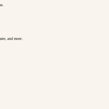
na.
Faire, and more.