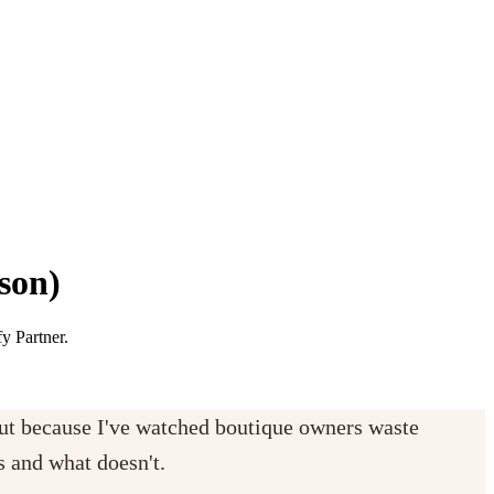
son)
y Partner.
but because I've watched boutique owners waste
s and what doesn't.