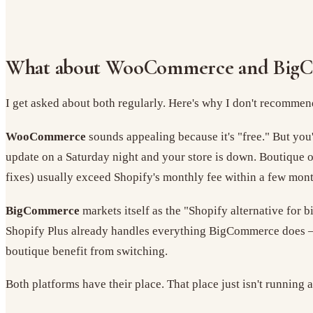
What about WooCommerce and Big
I get asked about both regularly. Here's why I don't recommend
WooCommerce
sounds appealing because it's "free." But you
update on a Saturday night and your store is down. Boutique
fixes) usually exceed Shopify's monthly fee within a few mont
BigCommerce
markets itself as the "Shopify alternative for 
Shopify Plus already handles everything BigCommerce does — 
boutique benefit from switching.
Both platforms have their place. That place just isn't running 