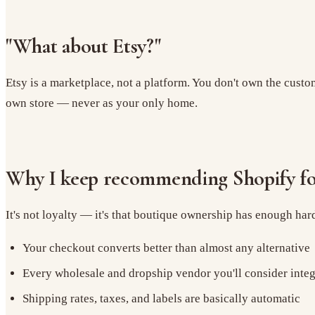
"What about Etsy?"
Etsy is a marketplace, not a platform. You don't own the custom
own store — never as your only home.
Why I keep recommending Shopify fo
It's not loyalty — it's that boutique ownership has enough ha
Your checkout converts better than almost any alternative
Every wholesale and dropship vendor you'll consider integ
Shipping rates, taxes, and labels are basically automatic