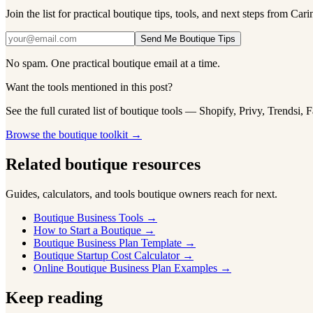
Join the list for practical boutique tips, tools, and next steps from Cari
Send Me Boutique Tips
No spam. One practical boutique email at a time.
Want the tools mentioned in this post?
See the full curated list of boutique tools — Shopify, Privy, Trendsi, 
Browse the boutique toolkit →
Related boutique resources
Guides, calculators, and tools boutique owners reach for next.
Boutique Business Tools
→
How to Start a Boutique
→
Boutique Business Plan Template
→
Boutique Startup Cost Calculator
→
Online Boutique Business Plan Examples
→
Keep reading