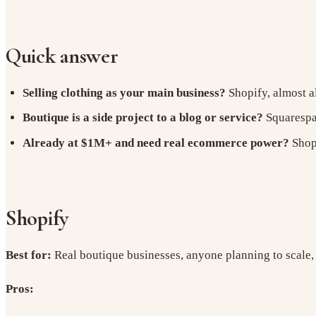
Quick answer
Selling clothing as your main business?
Shopify, almost a
Boutique is a side project to a blog or service?
Squarespac
Already at $1M+ and need real ecommerce power?
Shopi
Shopify
Best for:
Real boutique businesses, anyone planning to scale,
Pros: