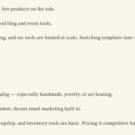
a few products on the side.
od blog and event tools.
ng, and tax tools are limited at scale. Switching templates late
alog — especially handmade, jewelry, or art-leaning.
ment, decent email marketing built in.
pship, and inventory tools are basic. Pricing is competitive bu