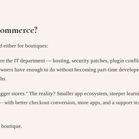
Commerce?
 either for boutiques:
're the IT department — hosting, security patches, plugin confli
 owners have enough to do without becoming part-time develope
hs.
bigger stores." The reality? Smaller app ecosystem, steeper lear
with better checkout conversion, more apps, and a support tea
a boutique.