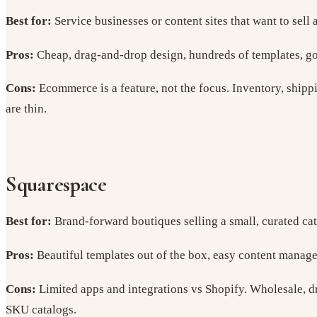
Best for:
Service businesses or content sites that want to sell 
Pros:
Cheap, drag-and-drop design, hundreds of templates, go
Cons:
Ecommerce is a feature, not the focus. Inventory, shippi
are thin.
Squarespace
Best for:
Brand-forward boutiques selling a small, curated cat
Pros:
Beautiful templates out of the box, easy content manage
Cons:
Limited apps and integrations vs Shopify. Wholesale, dro
SKU catalogs.