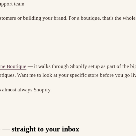
support team
stomers or building your brand. For a boutique, that's the whole
ine Boutique
— it walks through Shopify setup as part of the bi
outiques. Want me to look at your specific store before you go l
's almost always Shopify.
e — straight to your inbox