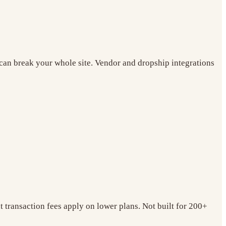
r can break your whole site. Vendor and dropship integrations
t transaction fees apply on lower plans. Not built for 200+