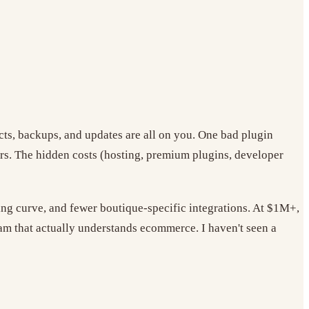
cts, backups, and updates are all on you. One bad plugin
rs. The hidden costs (hosting, premium plugins, developer
ning curve, and fewer boutique-specific integrations. At $1M+,
m that actually understands ecommerce. I haven't seen a