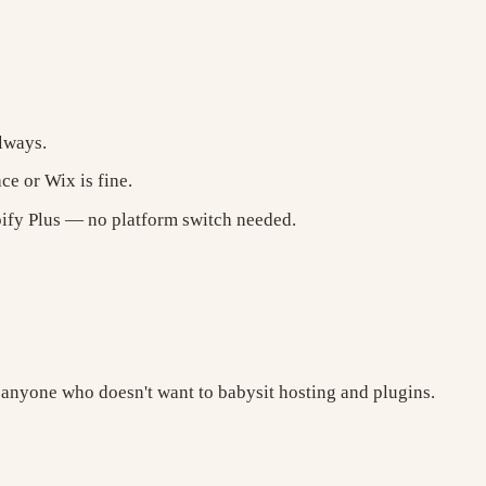
lways.
e or Wix is fine.
fy Plus — no platform switch needed.
 anyone who doesn't want to babysit hosting and plugins.