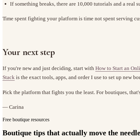
If something breaks, there are 10,000 tutorials and a real 
Time spent fighting your platform is time not spent serving cu
Your next step
If you're new and just deciding, start with
How to Start an Onl
Stack
is the exact tools, apps, and order I use to set up new b
Pick the platform that fights you the least. For boutiques, that
— Carina
Free boutique resources
Boutique tips that actually move the needl