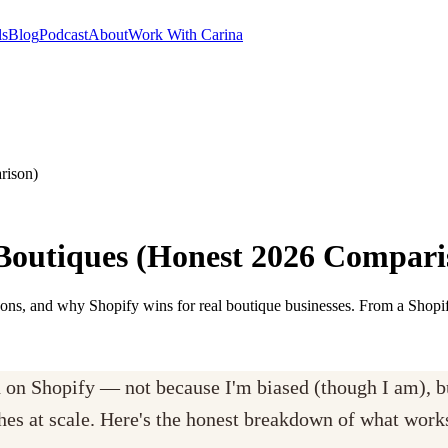
ls
Blog
Podcast
About
Work With Carina
rison)
 Boutiques (Honest 2026 Compari
ons, and why Shopify wins for real boutique businesses. From a Shopif
h on Shopify — not because I'm biased (though I am), 
thes at scale. Here's the honest breakdown of what work