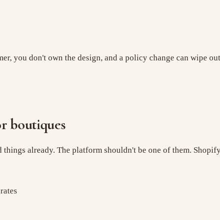
er, you don't own the design, and a policy change can wipe out y
r boutiques
rd things already. The platform shouldn't be one of them. Shopif
rates