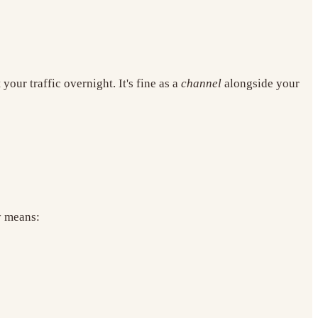
our traffic overnight. It's fine as a
channel
alongside your
y means: