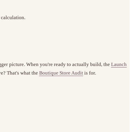
 calculation.
gger picture. When you're ready to actually build, the
Launch
ive? That's what the
Boutique Store Audit
is for.