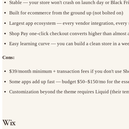
Stable — your store won't crash on launch day or Black Fr
Built for ecommerce from the ground up (not bolted on)
Largest app ecosystem — every vendor integration, every s
Shop Pay one-click checkout converts higher than almost 
Easy learning curve — you can build a clean store in a w
Cons:
$39/month minimum + transaction fees if you don't use S
Some apps add up fast — budget $50–$150/mo for the esse
Customization beyond the theme requires Liquid (their te
Wix