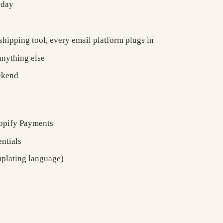
iday
hipping tool, every email platform plugs in
anything else
eekend
hopify Payments
ntials
mplating language)