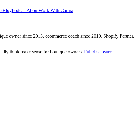
ls
Blog
Podcast
About
Work With Carina
que owner since 2013, ecommerce coach since 2019, Shopify Partner, a
ctually think make sense for boutique owners.
Full disclosure
.