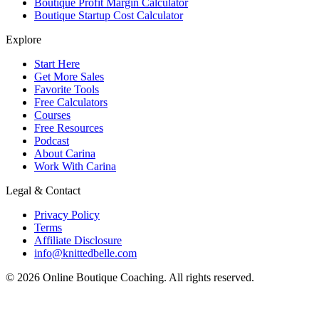
Boutique Profit Margin Calculator
Boutique Startup Cost Calculator
Explore
Start Here
Get More Sales
Favorite Tools
Free Calculators
Courses
Free Resources
Podcast
About Carina
Work With Carina
Legal & Contact
Privacy Policy
Terms
Affiliate Disclosure
info@knittedbelle.com
© 2026 Online Boutique Coaching. All rights reserved.