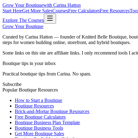
Grow Your Boutique
with Carina Hatton
Start Here
Get More Sales
Courses
Free Calculators
Free Resources
Too
Explore The Courses
Grow Your Boutique
Curated by Carina Hatton — founder of Knitted Belle Boutique, bouti
steps for women building online, storefront, and hybrid boutiques.
Some links on this site are affiliate links. I only recommend tools I a
Boutique tips in your inbox
Practical boutique tips from Carina. No spam.
Subscribe
Popular Boutique Resources
How to Start a Boutique
Boutique Resources
Brick-and-Mortar Boutique Resources
Free Boutique Calculators
Boutique Business Plan Template
Boutique Business Tools
Get More Boutique Sales