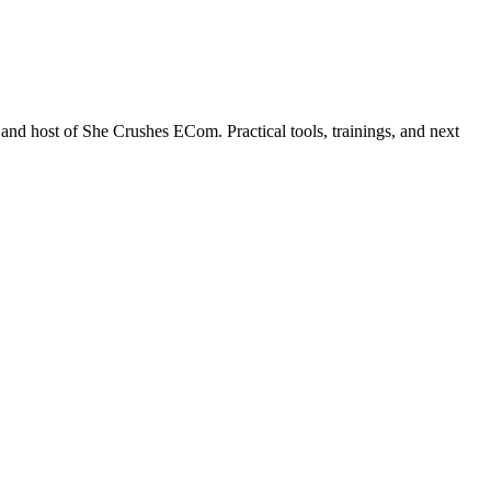
nd host of She Crushes ECom. Practical tools, trainings, and next